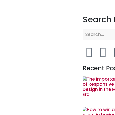
Search 
Recent Po