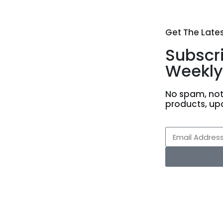
Get The Late
Subscr
Weekly
No spam, not
products, up