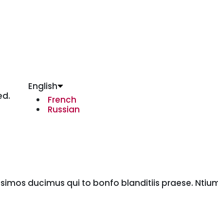
English
ed.
French
Russian
ssimos ducimus qui to bonfo blanditiis praese. Ntiu