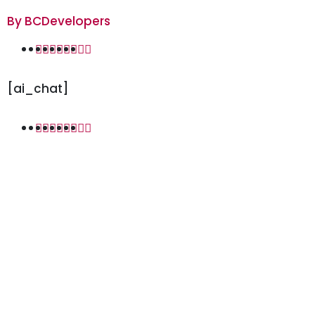
By
BCDevelopers
[ai_chat]