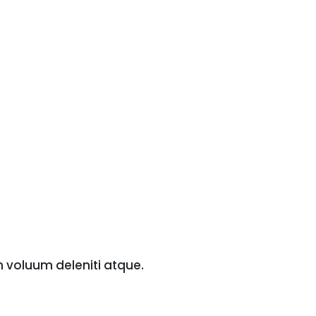
m voluum deleniti atque.