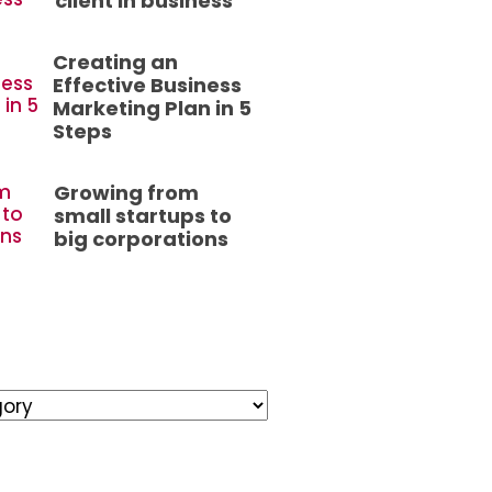
client in business
Creating an
Effective Business
Marketing Plan in 5
Steps
Growing from
small startups to
big corporations