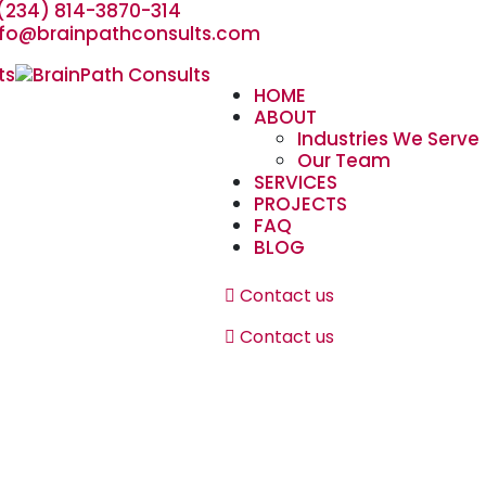
(234) 814-3870-314
nfo@brainpathconsults.com
HOME
ABOUT
Industries We Serve
Our Team
SERVICES
PROJECTS
FAQ
BLOG
Contact us
Contact us