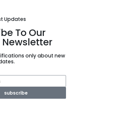
st Updates
ibe To Our
 Newsletter
ifications only about new
dates.
subscribe