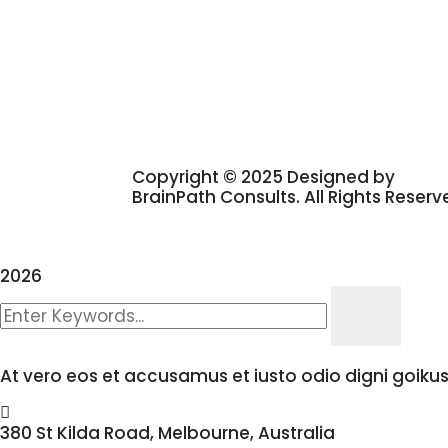
Copyright © 2025 Designed by
BrainPath Consults. All Rights Reserv
2026
At vero eos et accusamus et iusto odio digni goiku
380 St Kilda Road,
Melbourne, Australia