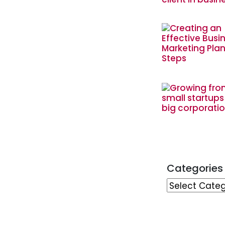
Categories