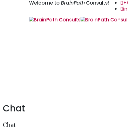
Welcome to
BrainPath
Consults!
+
i
Chat
Chat