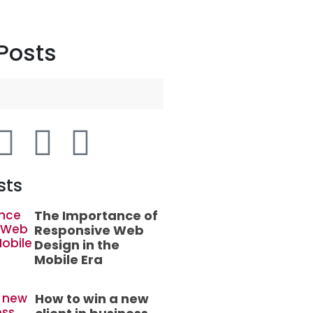
Posts
sts
The Importance of
Responsive Web
Design in the
Mobile Era
How to win a new