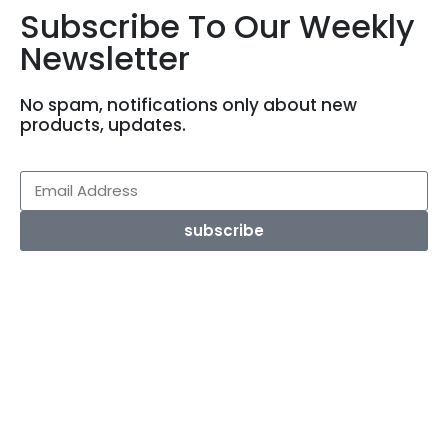
Subscribe To Our Weekly
Newsletter
No spam, notifications only about new
products, updates.
subscribe