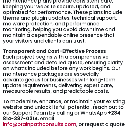
maintenance plans provide consistent care,
keeping your website secure, updated, and
optimized for performance. These plans include
theme and plugin updates, technical support,
malware protection, and performance
monitoring, helping you avoid downtime and
maintain a dependable online presence that
your visitors and clients can trust.
Transparent and Cost-Effective Process
Each project begins with a comprehensive
assessment and detailed quote, ensuring clarity
on what’s included before any work begins. Our
maintenance packages are especially
advantageous for businesses with long-term
update requirements, delivering expert care,
measurable results, and predictable costs.
To modernize, enhance, or maintain your existing
website and unlock its full potential, reach out to
our Support Team by calling or WhatsApp
+234
814-387-0314
, email
info@brainpathconsults.com
, or request a quote