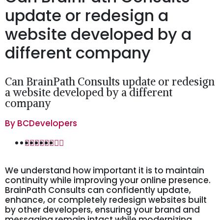
update or redesign a
website developed by a
different company
Can BrainPath Consults update or redesign
a website developed by a different
company
By
BCDevelopers
We understand how important it is to maintain
continuity while improving your online presence.
BrainPath Consults can confidently update,
enhance, or completely redesign websites built
by other developers, ensuring your brand and
messaging remain intact while modernizing