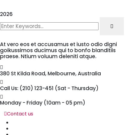
2026
At vero eos et accusamus et iusto odio digni
goikussimos ducimus qui to bonfo blanditiis
praese. Ntium voluum deleniti atque.
380 St Kilda Road,
Melbourne, Australia
Call Us: (210) 123-451
(Sat - Thursday)
Monday - Friday
(10am - 05 pm)
Contact us