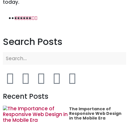
today.
Search Posts
Recent Posts
The Importance of
Responsive Web Design
in the Mobile Era