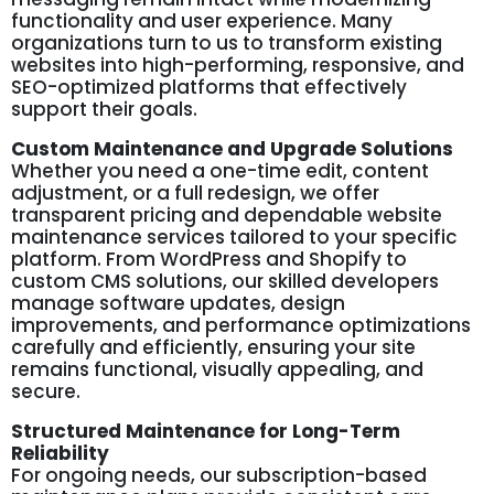
functionality and user experience. Many
organizations turn to us to transform existing
websites into high-performing, responsive, and
SEO-optimized platforms that effectively
support their goals.
Custom Maintenance and Upgrade Solutions
Whether you need a one-time edit, content
adjustment, or a full redesign, we offer
transparent pricing and dependable website
maintenance services tailored to your specific
platform. From WordPress and Shopify to
custom CMS solutions, our skilled developers
manage software updates, design
improvements, and performance optimizations
carefully and efficiently, ensuring your site
remains functional, visually appealing, and
secure.
Structured Maintenance for Long-Term
Reliability
For ongoing needs, our subscription-based