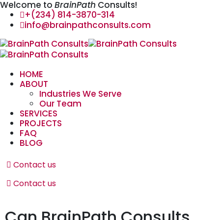
Welcome to
BrainPath
Consults!
+(234) 814-3870-314
info@brainpathconsults.com
HOME
ABOUT
Industries We Serve
Our Team
SERVICES
PROJECTS
FAQ
BLOG
Contact us
Contact us
Can BrainPath Consults