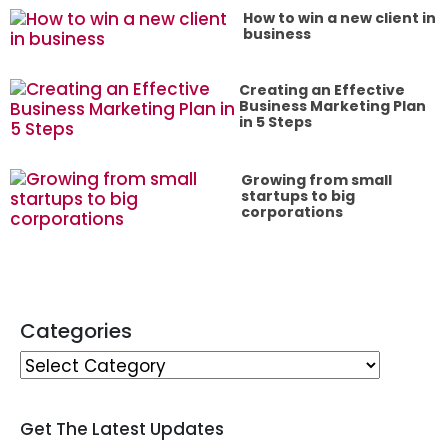
How to win a new client in
business
Creating an Effective
Business Marketing Plan
in 5 Steps
Growing from small
startups to big
corporations
Categories
Get The Latest Updates