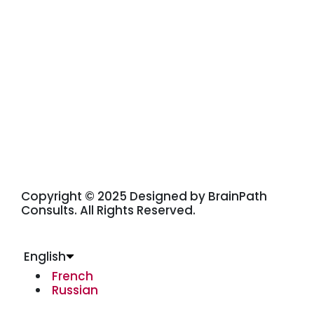
Copyright © 2025 Designed by BrainPath
Consults. All Rights Reserved.
English
French
Russian