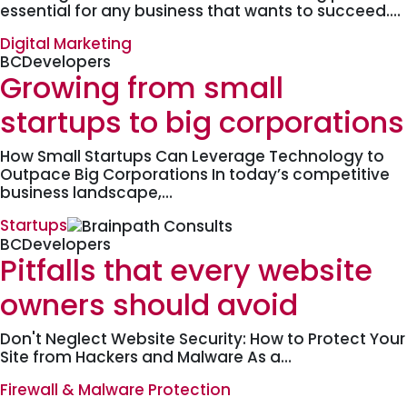
essential for any business that wants to succeed.…
Digital Marketing
BCDevelopers
Growing from small
startups to big corporations
How Small Startups Can Leverage Technology to
Outpace Big Corporations In today’s competitive
business landscape,…
Startups
BCDevelopers
Pitfalls that every website
owners should avoid
Don't Neglect Website Security: How to Protect Your
Site from Hackers and Malware As a…
Firewall & Malware Protection