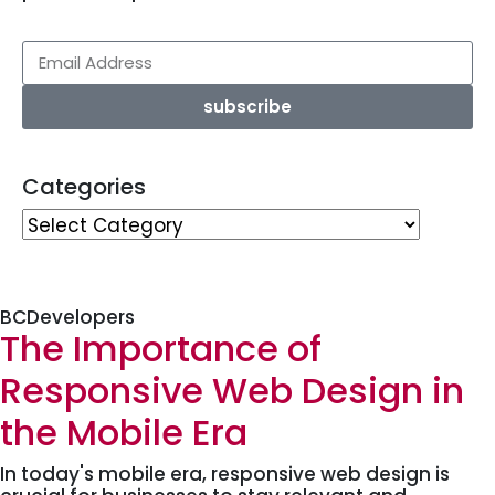
subscribe
Categories
BCDevelopers
The Importance of
Responsive Web Design in
the Mobile Era
In today's mobile era, responsive web design is