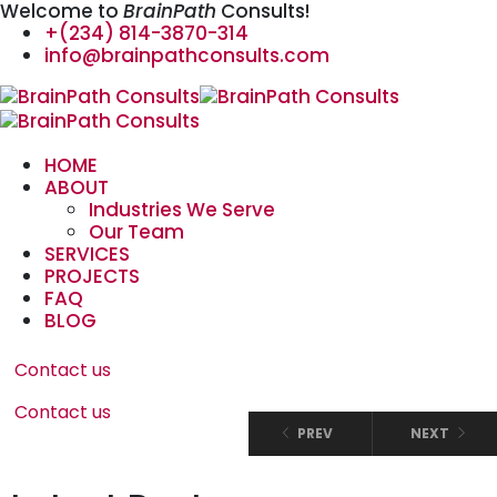
Welcome to
BrainPath
Consults!
+(234) 814-3870-314
info@brainpathconsults.com
HOME
ABOUT
Industries We Serve
Our Team
SERVICES
PROJECTS
FAQ
BLOG
Contact us
Contact us
PREV
NEXT