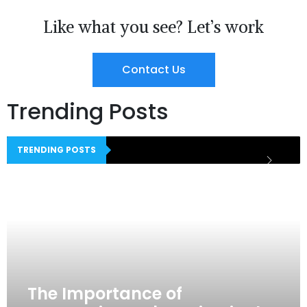
Like what you see? Let’s work
Contact Us
Trending Posts
TRENDING POSTS
The Importance of