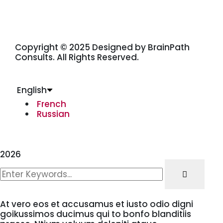
Copyright © 2025 Designed by BrainPath
Consults. All Rights Reserved.
English
French
Russian
2026
At vero eos et accusamus et iusto odio digni
goikussimos ducimus qui to bonfo blanditiis