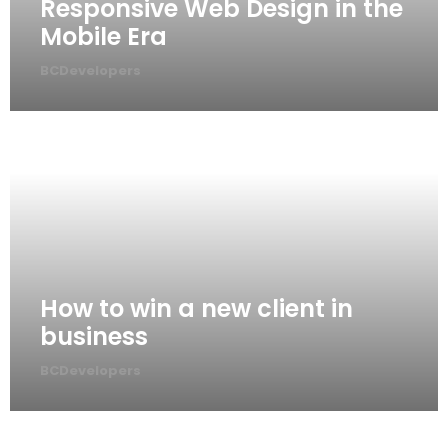
Responsive Web Design in the
Mobile Era
BCDevelopers
How to win a new client in
business
BCDevelopers