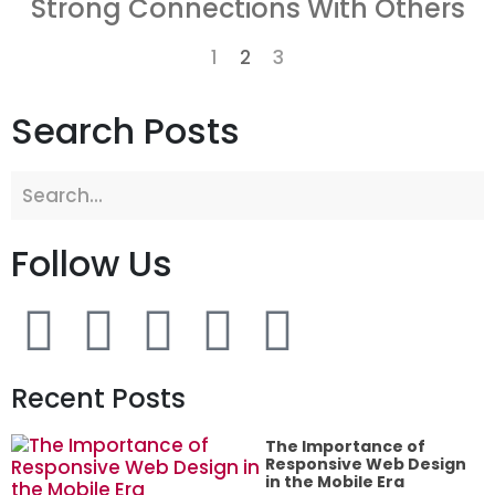
Strong Connections With Others
1
2
3
Search Posts
Follow Us
Recent Posts
The Importance of
Responsive Web Design
in the Mobile Era