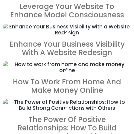
Leverage Your Website To
Enhance Model Consciousness
ZOOM
VIEW
Enhance Your Business Visibility
With A Website Redesign
ZOOM
VIEW
How To Work From Home And
Make Money Online
ZOOM
VIEW
The Power Of Positive
Relationships: How To Build