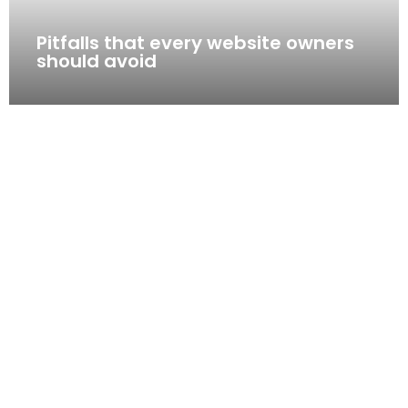
Pitfalls that every website owners
should avoid