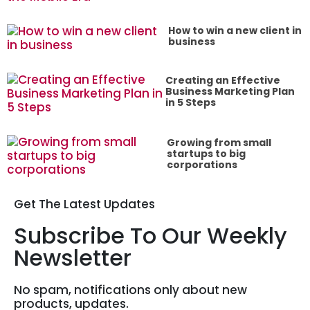
How to win a new client in
business
Creating an Effective
Business Marketing Plan
in 5 Steps
Growing from small
startups to big
corporations
Get The Latest Updates
Subscribe To Our Weekly
Newsletter
No spam, notifications only about new
products, updates.