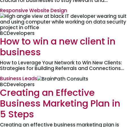
crucial for businesses to stay relevant and…
Responsive Website Design
BCDevelopers
How to win a new client in
business
How to Leverage Your Network to Win New Clients:
Strategies for Building Referrals and Connections…
Business Leads
BCDevelopers
Creating an Effective
Business Marketing Plan in
5 Steps
Creating an effective business marketing plan is