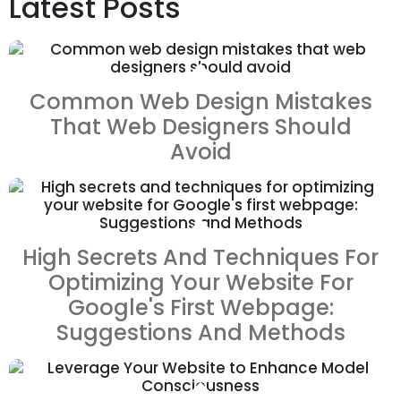
Latest Posts
ZOOM
VIEW
Common Web Design Mistakes
That Web Designers Should
Avoid
ZOOM
VIEW
High Secrets And Techniques For
Optimizing Your Website For
Google's First Webpage:
Suggestions And Methods
ZOOM
VIEW