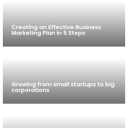
Creating an Effective Business
Marketing Plan in 5 Steps
Growing from small startups to big
corporations