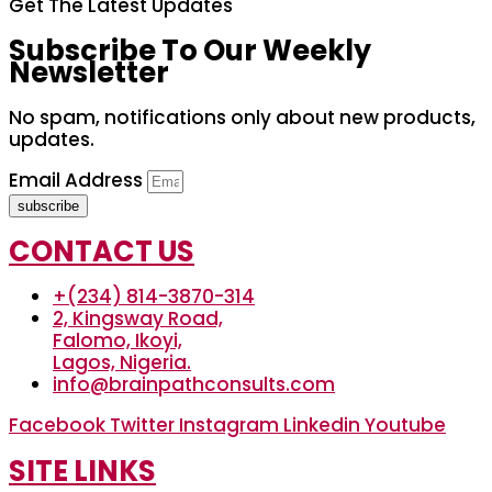
Get The Latest Updates
Subscribe To Our Weekly
Newsletter
No spam, notifications only about new products,
updates.
Email Address
subscribe
CONTACT US
+(234) 814-3870-314
2, Kingsway Road,
Falomo, Ikoyi,
Lagos, Nigeria.
info@brainpathconsults.com
Facebook
Twitter
Instagram
Linkedin
Youtube
SITE LINKS