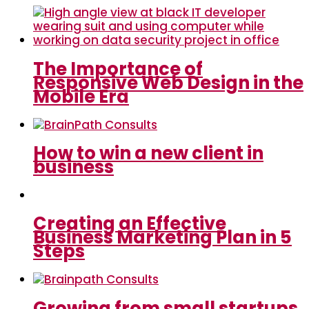
The Importance of
Responsive Web Design in the
Mobile Era
How to win a new client in
business
Creating an Effective
Business Marketing Plan in 5
Steps
Growing from small startups