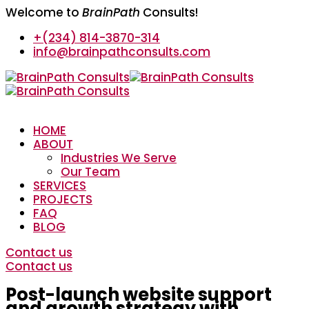
Welcome to
BrainPath
Consults!
+(234) 814-3870-314
info@brainpathconsults.com
HOME
ABOUT
Industries We Serve
Our Team
SERVICES
PROJECTS
FAQ
BLOG
Contact us
Contact us
Post-launch website support
and growth strategy with