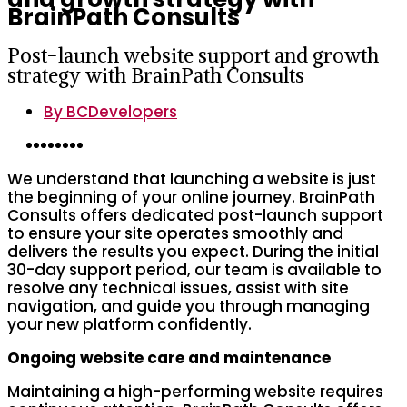
BrainPath Consults
Post-launch website support and growth
strategy with BrainPath Consults
By
BCDevelopers
We understand that launching a website is just
the beginning of your online journey. BrainPath
Consults offers dedicated post-launch support
to ensure your site operates smoothly and
delivers the results you expect. During the initial
30-day support period, our team is available to
resolve any technical issues, assist with site
navigation, and guide you through managing
your new platform confidently.
Ongoing website care and maintenance
Maintaining a high-performing website requires