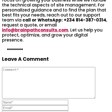
the technical aspects of site management. For
personalized guidance and to find the plan that
best fits your needs, reach out to our support
team via
call or WhatsApp: +234 814-387-0314
,
request a quote, or email
info@brainpathconsults.com
. Let us help you
protect, optimize, and grow your digital
presence.
Leave A Comment