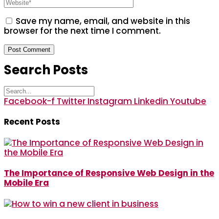
Save my name, email, and website in this
browser for the next time I comment.
Search Posts
Facebook-f
Twitter
Instagram
Linkedin
Youtube
Recent Posts
The Importance of Responsive Web Design in the
Mobile Era