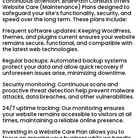
continuous attention. BrainPath Consults offers
Website Care (Maintenance) Plans designed to
safeguard your site’s functionality, security, and
speed over the long term. These plans include:
Frequent software updates: Keeping WordPress,
themes, and plugins current ensures your website
remains secure, functional, and compatible with
the latest web technologies.
Regular backups: Automated backup systems
protect your data and allow quick recovery if
unforeseen issues arise, minimizing downtime.
Security monitoring: Continuous scans and
proactive threat detection help prevent malware
attacks, data breaches, and other vulnerabilities.
24/7 uptime tracking: Our monitoring ensures
your website remains accessible to visitors at all
times, maintaining a reliable online presence.
Investing in a Website Care Plan allows you to
focus on growing your business while we handle