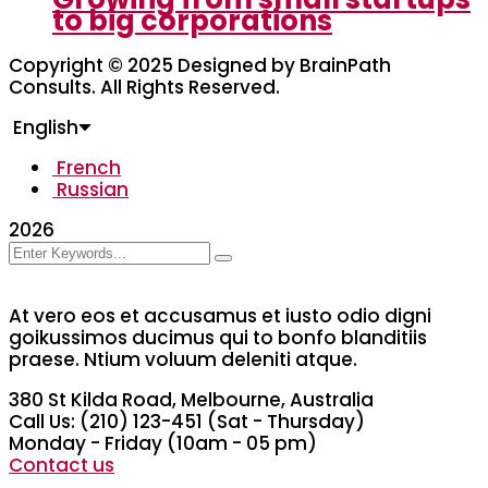
to big corporations
Copyright © 2025 Designed by BrainPath
Consults. All Rights Reserved.
English
French
Russian
2026
At vero eos et accusamus et iusto odio digni
goikussimos ducimus qui to bonfo blanditiis
praese. Ntium voluum deleniti atque.
380 St Kilda Road,
Melbourne, Australia
Call Us: (210) 123-451
(Sat - Thursday)
Monday - Friday
(10am - 05 pm)
Contact us