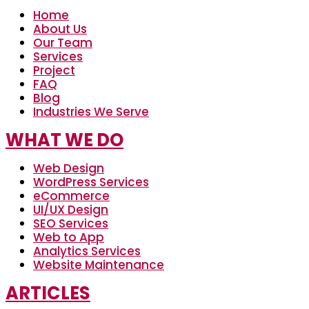
Home
About Us
Our Team
Services
Project
FAQ
Blog
Industries We Serve
WHAT WE DO
Web Design
WordPress Services
eCommerce
UI/UX Design
SEO Services
Web to App
Analytics Services
Website Maintenance
ARTICLES