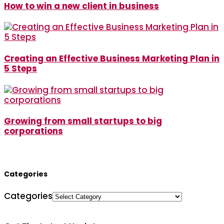
How to win a new client in business
Creating an Effective Business Marketing Plan in
5 Steps
Growing from small startups to big
corporations
Categories
Categories