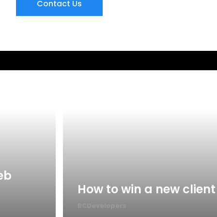
Contact Us
eb
How to win a new client
BCDevelopers