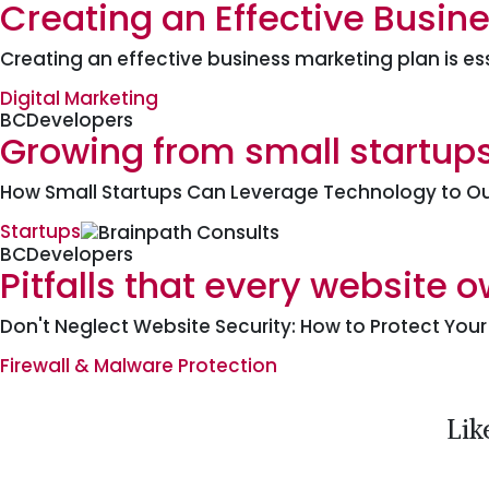
Creating an Effective Busine
Creating an effective business marketing plan is es
Digital Marketing
BCDevelopers
Growing from small startups
How Small Startups Can Leverage Technology to Ou
Startups
BCDevelopers
Pitfalls that every website 
Don't Neglect Website Security: How to Protect You
Firewall & Malware Protection
Lik