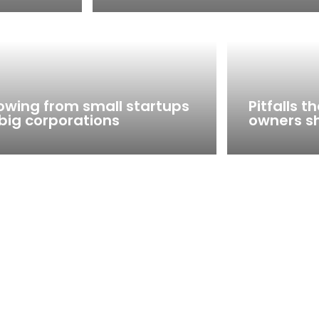
owing from small startups
Pitfalls 
 big corporations
owners s