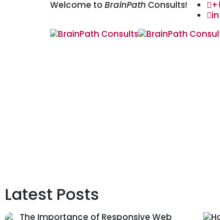
Welcome to
BrainPath
Consults!
+
i
Latest Posts