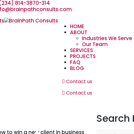
(234) 814-3870-314
nfo@brainpathconsults.com
HOME
ABOUT
Industries We Serve
Our Team
SERVICES
PROJECTS
FAQ
BLOG
Contact us
Contact us
Search 