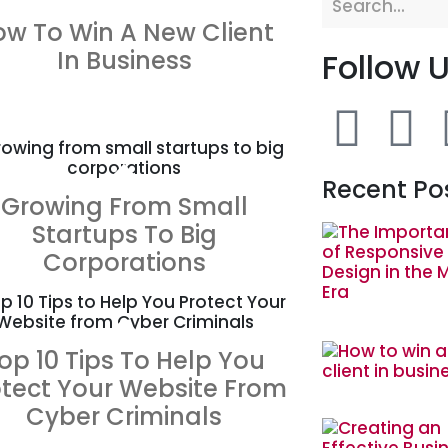
ZOOM
VIEW
ow To Win A New Client
In Business
Follow 
ZOOM
VIEW
Recent Po
Growing From Small
Startups To Big
Corporations
ZOOM
VIEW
op 10 Tips To Help You
otect Your Website From
Cyber Criminals