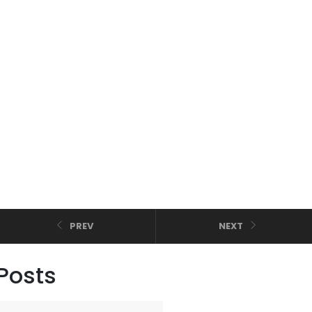
PREV
NEXT
Posts