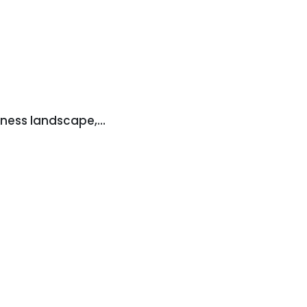
iness landscape,…