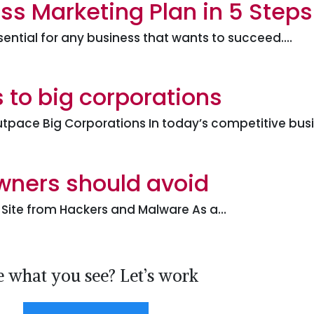
ss Marketing Plan in 5 Steps
sential for any business that wants to succeed.…
 to big corporations
tpace Big Corporations In today’s competitive bus
owners should avoid
r Site from Hackers and Malware As a…
e what you see? Let’s work