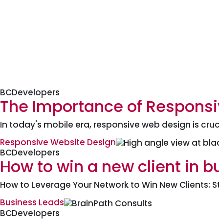
BCDevelopers
The Importance of Responsi
In today's mobile era, responsive web design is cruc
Responsive Website Design
BCDevelopers
How to win a new client in b
How to Leverage Your Network to Win New Clients: S
Business Leads
BCDevelopers