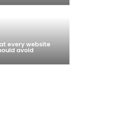
that every website
hould avoid