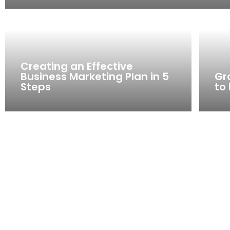
Creating an Effective
Business Marketing Plan in 5
Gr
Steps
to