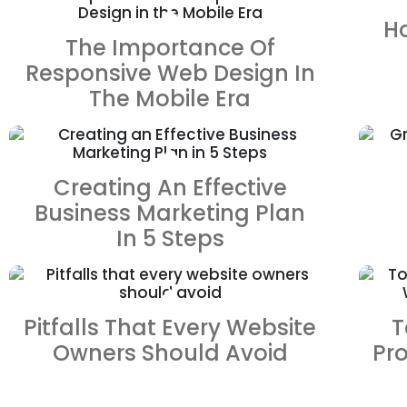
ZOOM
VIEW
H
The Importance Of
Responsive Web Design In
The Mobile Era
ZOOM
VIEW
Creating An Effective
Business Marketing Plan
In 5 Steps
ZOOM
VIEW
Pitfalls That Every Website
T
Owners Should Avoid
Pr