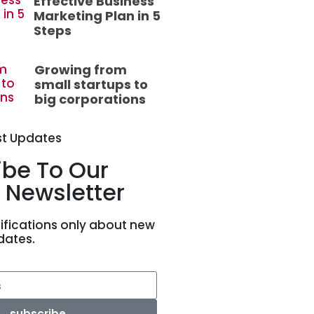
Effective Business
Marketing Plan in 5
Steps
Growing from
small startups to
big corporations
st Updates
ibe To Our
 Newsletter
ifications only about new
dates.
subscribe