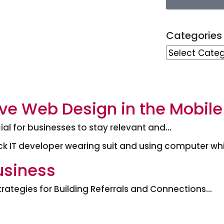
Categories
ve Web Design in the Mobile
ial for businesses to stay relevant and…
usiness
trategies for Building Referrals and Connections…