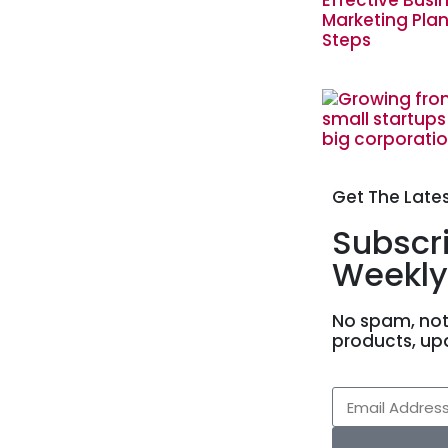
Get The Late
Subscr
Weekly
No spam, not
products, up