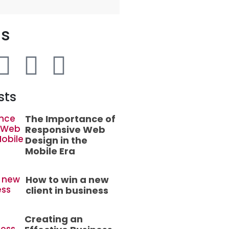
Us
sts
The Importance of
Responsive Web
Design in the
Mobile Era
How to win a new
client in business
Creating an