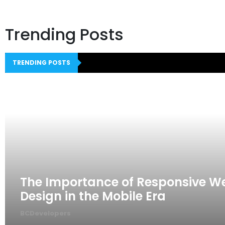
Trending Posts
TRENDING POSTS
The Importance of Responsive W
Design in the Mobile Era
BCDevelopers